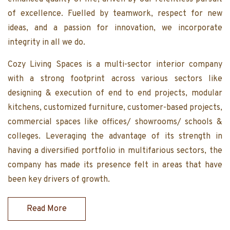
of excellence. Fuelled by teamwork, respect for new
ideas, and a passion for innovation, we incorporate
integrity in all we do.
Cozy Living Spaces is a multi-sector interior company
with a strong footprint across various sectors like
designing & execution of end to end projects, modular
kitchens, customized furniture, customer-based projects,
commercial spaces like offices/ showrooms/ schools &
colleges. Leveraging the advantage of its strength in
having a diversified portfolio in multifarious sectors, the
company has made its presence felt in areas that have
been key drivers of growth.
Read More