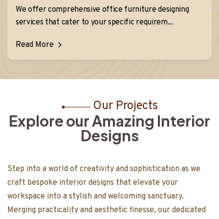
We offer comprehensive office furniture designing
services that cater to your specific requirem...
Read More
Our Projects
Explore our Amazing Interior
Designs
Step into a world of creativity and sophisticati
 as we
craft bespoke interior designs that elevate yo
rning it into a
workspace into a stylish and welcoming sanctua
tizing both
Merging practicality and aesthetic finesse, our
s work in