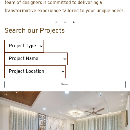
team of designers is committed to delivering a
transformative experience tailored to your un
Search our Projects
Reset