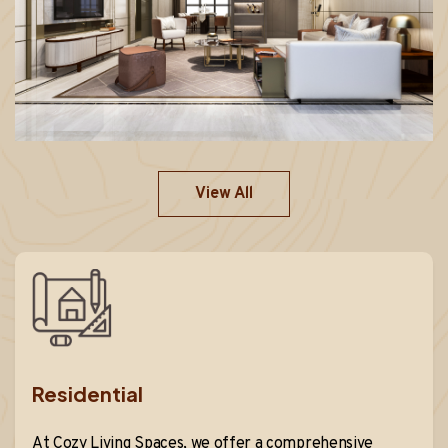
View All
Residential
At Cozy Living Spaces, we offer a comprehensive