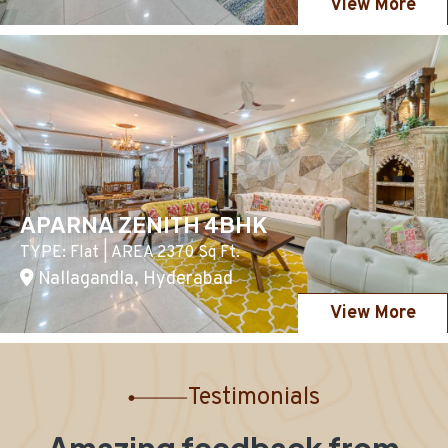
View More
APARNA ZENITH 4BHK
TYPE: Flat | AREA 2370 Sq Ft.
Nallagandla, Hyderabad
View More
Testimonials