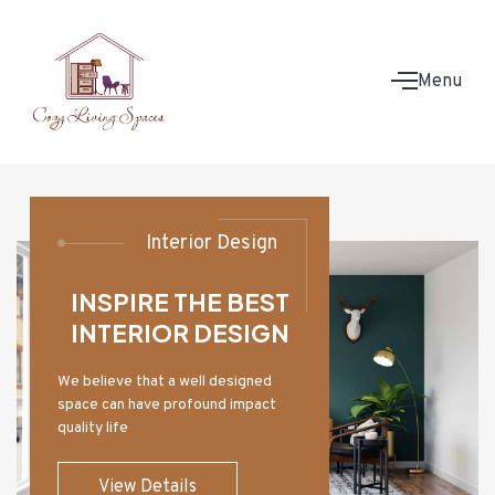
Menu
Interior Design
INSPIRE THE BEST
INTERIOR DESIGN
We believe that a well designed
space can have profound impact
quality life
View Details