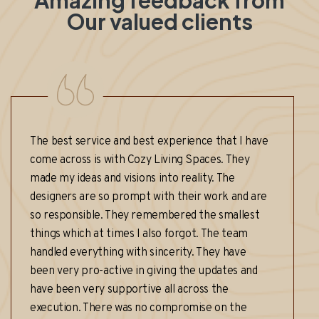
Amazing feedback from
Our valued clients
t service and best experience that I have
I am beyond
ross is with Cozy Living Spaces. They
that Cozy L
 ideas and visions into reality. The
Kompally. F
rs are so prompt with their work and are
final reveal
ponsible. They remembered the smallest
and attentiv
which at times I also forgot. The team
that perfect
 everything with sincerity. They have
true oasis. 
ry pro-active in giving the updates and
workmanship
en very supportive all across the
countless c
ion. There was no compromise on the
highly rec