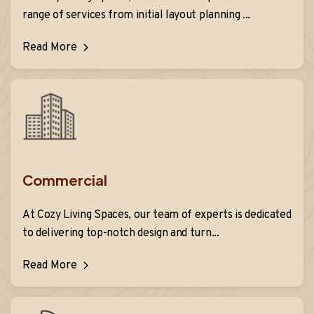
range of services from initial layout planning ...
Read More
Commercial
At Cozy Living Spaces, our team of experts is dedicated
to delivering top-notch design and turn...
Read More