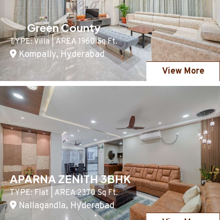
Green County
TYPE: Villa | AREA 1960 Sq Ft.
Kompally, Hyderabad
View More
APARNA ZENITH 3BHK
TYPE: Flat | AREA 2370 Sq Ft.
Nallagandla, Hyderabad