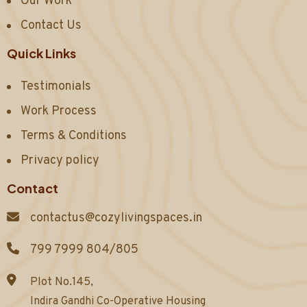
Our Work
Contact Us
Quick Links
Testimonials
Work Process
Terms & Conditions
Privacy policy
Contact
contactus@cozylivingspaces.in
799 7999 804/805
Plot No.145,
Indira Gandhi Co-Operative Housing