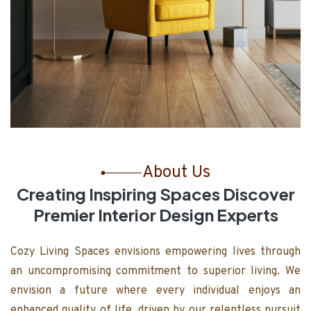
About Us
Creating Inspiring Spaces Discover
Premier Interior Design Experts
Cozy Living Spaces envisions empowering lives through
an uncompromising commitment to superior living. We
envision a future where every individual enjoys an
enhanced quality of life, driven by our relentless pursuit