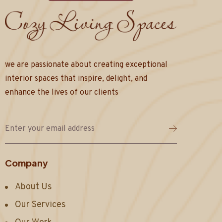
we are passionate about creating exceptional
interior spaces that inspire, delight, and
enhance the lives of our clients
Company
About Us
Our Services