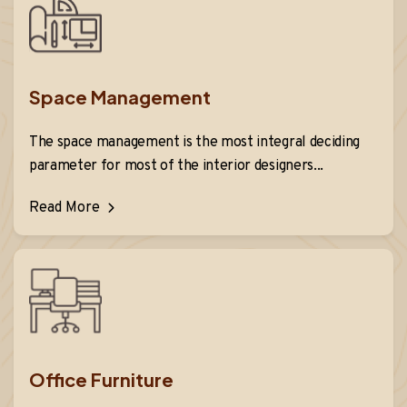
Space Management
The space management is the most integral deciding
parameter for most of the interior designers...
Read More
Office Furniture