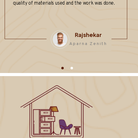
 of materials used and the work was done.
anyone look
functionali
??
Rajshekar
Aparna Zenith