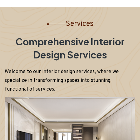
Services
Comprehensive Interior
Design Services
Welcome to our interior design services, where we
specialize in transforming spaces into stunning,
functional of services.