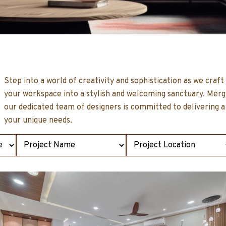
Step into a world of creativity and sophistication as we craf
t
your workspace into a stylish and welcoming sanctuary. Mergin
our dedicated team of designers is committed to delivering a
your unique needs.