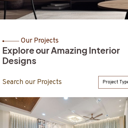
Our Projects
E
x
p
l
o
r
e
o
u
r
A
m
a
z
i
n
g
I
n
t
e
r
i
o
r
 team as we reimagine your commercial environment, turning i
n. Prioritizing both practicality and visual appeal, our
D
e
s
i
g
n
s
 vision to life.
Search our Projects