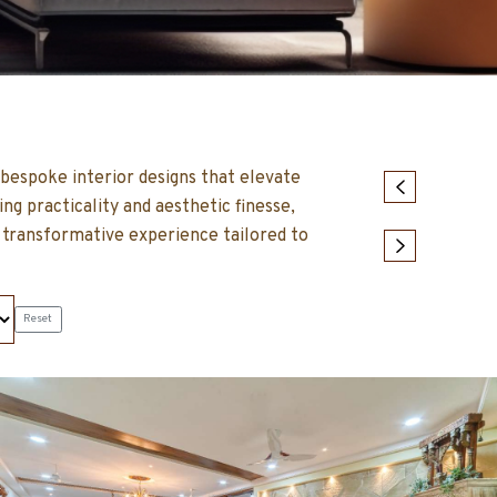
t bespoke interior designs that elevate
g practicality and aesthetic finesse,
 transformative experience tailored to
Reset