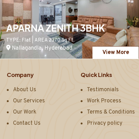
APARNA ZENITH 3BHK
TYPE: Flat | AREA 2370 Sq Ft.
Nallagandla, Hyderabad
View More
Company
Quick Links
About Us
Testimonials
Our Services
Work Process
Our Work
Terms & Conditions
Contact Us
Privacy policy