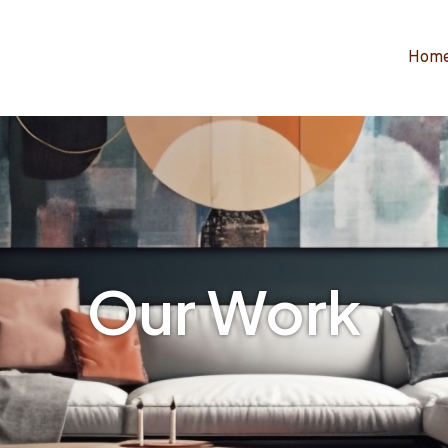
Hom
Our Work