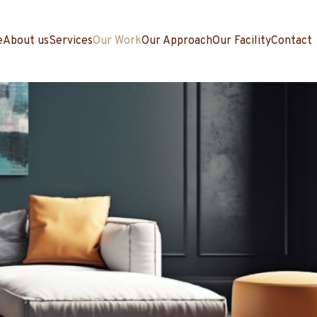
e
About us
Services
Our Work
Our Approach
Our Facility
Contact