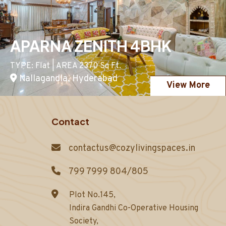
APARNA ZENITH 4BHK
TYPE: Flat | AREA 2370 Sq Ft.
Nallagandla, Hyderabad
View More
Contact
contactus@cozylivingspaces.in
799 7999 804/805
Plot No.145,
Indira Gandhi Co-Operative Housing
Society,