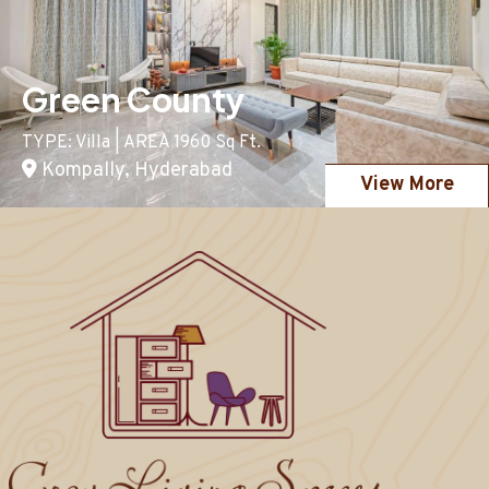
Green County
TYPE: Villa | AREA 1960 Sq Ft.
Kompally, Hyderabad
View More